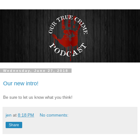
Wednesday, June 27, 2018
Our new intro!
Be sure to let us know what you think!
jen
at
8:18 PM
No comments:
Share