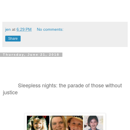
jen
at
6:29 PM
No comments:
Share
Thursday, June 21, 2018
Sleepless nights: the parade of those without
justice