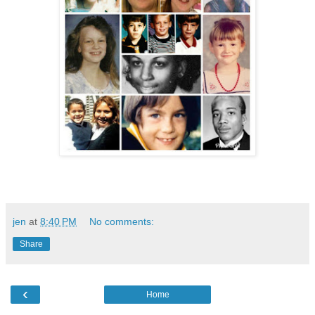
jen
at
8:40 PM
No comments:
Share
‹
Home