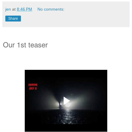
jen
at
8:46 PM
No comments:
Share
Our 1st teaser