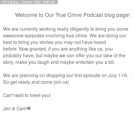
Friday, June 22, 2018
Welcome to Our True Crime Podcast blog page!
We are currently working really diligently to bring you some
awesome episodes involving true crime. We are doing our
best to bring you stories you may not have heard
before.
Now granted, if you are anything like us, you
probably have, but maybe we can offer you our take of the
story, make you laugh and maybe entertain you a bit.
We are planning on dropping our first episode on July 11th.
So get ready and come join us!
Can't wait to meet you!
Jen & Cam💗