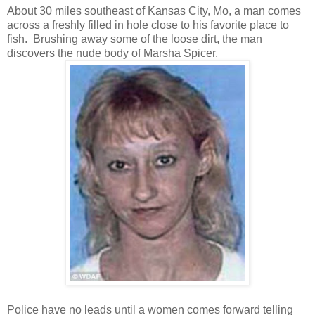
About 30 miles southeast of Kansas City, Mo, a man comes
across a freshly filled in hole close to his favorite place to
fish. Brushing away some of the loose dirt, the man
discovers the nude body of Marsha Spicer.
Police have no leads until a women comes forward telling