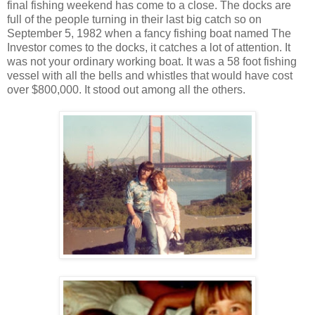
final fishing weekend has come to a close. The docks are
full of the people turning in their last big catch so on
September 5, 1982 when a fancy fishing boat named The
Investor comes to the docks, it catches a lot of attention. It
was not your ordinary working boat. It was a 58 foot fishing
vessel with all the bells and whistles that would have cost
over $800,000. It stood out among all the others.