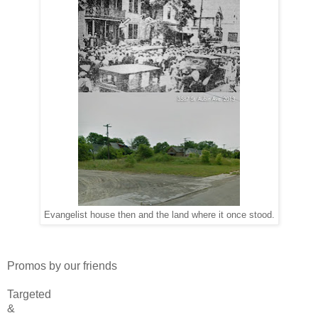
Evangelist house then and the land where it once stood.
Promos by our friends
Targeted
&