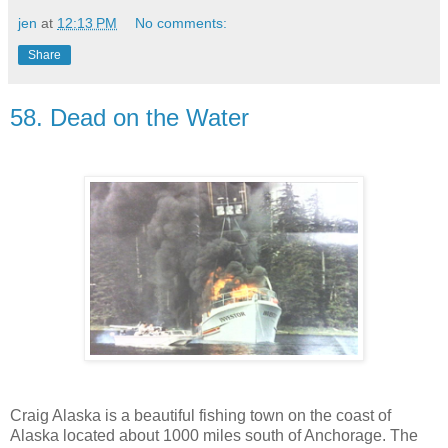
jen
at
12:13 PM
No comments:
Share
58. Dead on the Water
Craig Alaska is a beautiful fishing town on the coast of
Alaska located about 1000 miles south of Anchorage. The