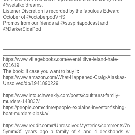
@wetalkofdreams.
Listener Discretion is recorded by the fabulous Edward
October of @octoberpodVHS.
Promos from our friends at @suspiriapodcast and
@DarkerSidePod
_______________________________________________
_______________________________________________
https://www.villagebooks.com/event/litlive-leland-hale-
031619
The book: if case you want to buy it:
https://www.amazon.com/What-Happened-Craig-Alaskas-
Unsolved/dp/1941890229
https://www.intouchweekly.com/posts/coulthurst-family-
murders-148837/
https://people.com/crime/people-explains-investor-fishing-
boat-murders-alaska/
https://www.reddit.com/r/UnresolvedMysteries/comments/7n
5ymm/35_years_ago_a_family_of_4_and_4_deckhands_w