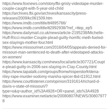
https://www.foxnews.com/story/fbi-grisly-videotape-murder-
couple-caught-with-5-year-old-child
https://archives.fbi.gov/archives/kansascity/press-
releases/2009/kc061509.htm
https://www.imdb.com/title/tt4895766/
https://www.imdb.com/title/tt2992938/?ref_=ttep_ep5
https://www.dailymail.co.uk/news/article-2195238/Michelle-
Huff-Ricci-murder-Couple-plead-guilty-horrific-meth-fueled-
sex-slayings-mother-four.html
https://www.missourinet.com/2016/04/05/appeals-denied-for-
missouri-man-sentenced-to-death-after-videotaped-attacks-
on-women/
https://www.kansascity.com/news/local/article307721/Coupl
e-plead-guilty-in-2006-sex-slaying-in-Clay-County.html
https://www.tapatalk.com/groups/fromwhisperstorfr/dena-
riley-rape-murder-sodomy-marsha-spicer-tbd-t11912.html
https://www.courtlistener.com/opinion/3191614/richard-d-
davis-v-state-of-missouri/?
type=o&q=author_id%3A4928+OR+panel_ids%3A4928
https://www.examiner.net/article/20080807/NEWS/30807977
8