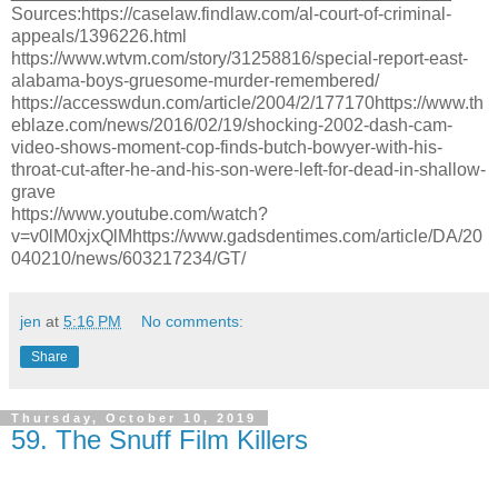
Sources:https://caselaw.findlaw.com/al-court-of-criminal-
appeals/1396226.html
https://www.wtvm.com/story/31258816/special-report-east-
alabama-boys-gruesome-murder-remembered/
https://accesswdun.com/article/2004/2/177170https://www.th
eblaze.com/news/2016/02/19/shocking-2002-dash-cam-
video-shows-moment-cop-finds-butch-bowyer-with-his-
throat-cut-after-he-and-his-son-were-left-for-dead-in-shallow-
grave
https://www.youtube.com/watch?
v=v0lM0xjxQlMhttps://www.gadsdentimes.com/article/DA/20
040210/news/603217234/GT/
jen
at
5:16 PM
No comments:
Share
Thursday, October 10, 2019
59. The Snuff Film Killers