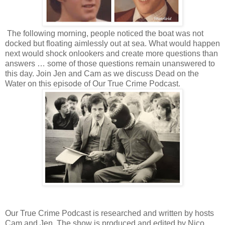
The following morning, people noticed the boat was not
docked but floating aimlessly out at sea. What would happen
next would shock onlookers and create more questions than
answers … some of those questions remain unanswered to
this day. Join Jen and Cam as we discuss Dead on the
Water on this episode of Our True Crime Podcast.
Our True Crime Podcast is researched and written by hosts
Cam and Jen. The show is produced and edited by Nico