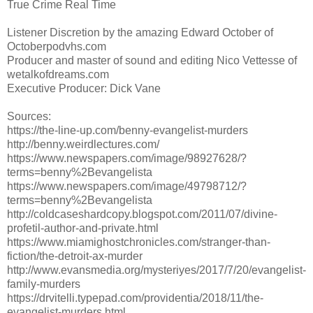
True Crime Real Time
Listener Discretion by the amazing Edward October of
Octoberpodvhs.com
Producer and master of sound and editing Nico Vettesse of
wetalkofdreams.com
Executive Producer: Dick Vane
Sources:
https://the-line-up.com/benny-evangelist-murders
http://benny.weirdlectures.com/
https://www.newspapers.com/image/98927628/?
terms=benny%2Bevangelista
https://www.newspapers.com/image/49798712/?
terms=benny%2Bevangelista
http://coldcaseshardcopy.blogspot.com/2011/07/divine-
profetil-author-and-private.html
https://www.miamighostchronicles.com/stranger-than-
fiction/the-detroit-ax-murder
http://www.evansmedia.org/mysteriyes/2017/7/20/evangelist-
family-murders
https://drvitelli.typepad.com/providentia/2018/11/the-
evangelist-murders.html