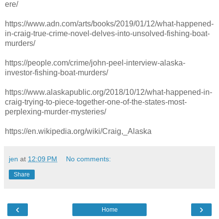
ere/
https://www.adn.com/arts/books/2019/01/12/what-happened-
in-craig-true-crime-novel-delves-into-unsolved-fishing-boat-
murders/
https://people.com/crime/john-peel-interview-alaska-
investor-fishing-boat-murders/
https://www.alaskapublic.org/2018/10/12/what-happened-in-
craig-trying-to-piece-together-one-of-the-states-most-
perplexing-murder-mysteries/
https://en.wikipedia.org/wiki/Craig,_Alaska
jen
at
12:09 PM
No comments:
Share
‹
›
Home