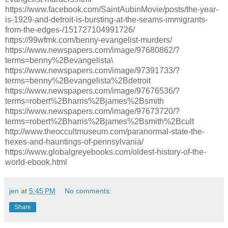
https://www.facebook.com/SaintAubinMovie/posts/the-year-
is-1929-and-detroit-is-bursting-at-the-seams-immigrants-
from-the-edges-/151727104991726/
https://99wfmk.com/benny-evangelist-murders/
https://www.newspapers.com/image/97680862/?
terms=benny%2Bevangelista\
https://www.newspapers.com/image/97391733/?
terms=benny%2Bevangelista%2Bdetroit
https://www.newspapers.com/image/97676536/?
terms=robert%2Bharris%2Bjames%2Bsmith
https://www.newspapers.com/image/97673720/?
terms=robert%2Bharris%2Bjames%2Bsmith%2Bcult
http://www.theoccultmuseum.com/paranormal-state-the-
hexes-and-hauntings-of-pennsylvania/
https://www.globalgreyebooks.com/oldest-history-of-the-
world-ebook.html
jen
at
5:45 PM
No comments:
Share