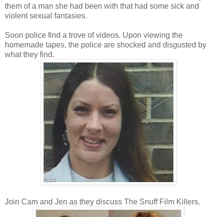
them of a man she had been with that had some sick and
violent sexual fantasies.
Soon police find a trove of videos. Upon viewing the
homemade tapes, the police are shocked and disgusted by
what they find.
Join Cam and Jen as they discuss The Snuff Film Killers.