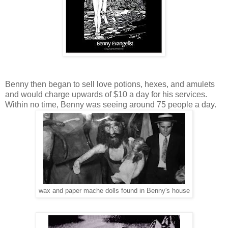
Benny then began to sell love potions, hexes, and amulets
and would charge upwards of $10 a day for his services.
Within no time, Benny was seeing around 75 people a day.
wax and paper mache dolls found in Benny's house