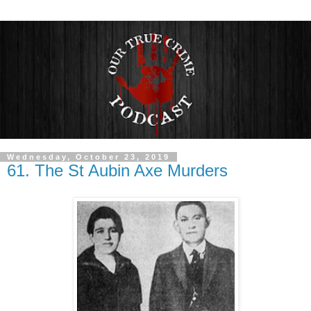
Wednesday, October 23, 2019
61. The St Aubin Axe Murders