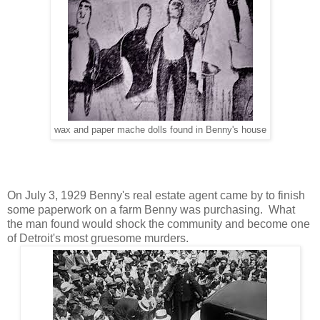
wax and paper mache dolls found in Benny's house
On July 3, 1929 Benny's real estate agent came by to finish
some paperwork on a farm Benny was purchasing. What
the man found would shock the community and become one
of Detroit's most gruesome murders.