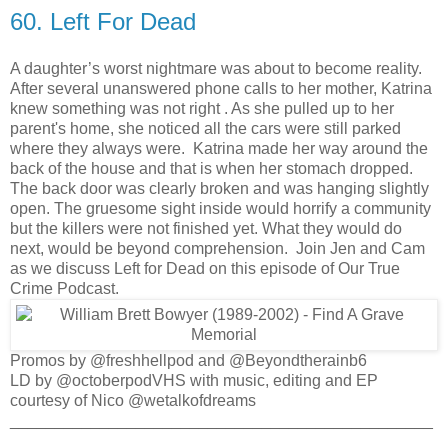
60. Left For Dead
A daughter’s worst nightmare was about to become reality.
After several unanswered phone calls to her mother, Katrina
knew something was not right . As she pulled up to her
parent's home, she noticed all the cars were still parked
where they always were. Katrina made her way around the
back of the house and that is when her stomach dropped.
The back door was clearly broken and was hanging slightly
open. The gruesome sight inside would horrify a community
but the killers were not finished yet. What they would do
next, would be beyond comprehension. Join Jen and Cam
as we discuss Left for Dead on this episode of Our True
Crime Podcast.
Promos by @freshhellpod and @Beyondtherainb6
LD by @octoberpodVHS with music, editing and EP
courtesy of Nico @wetalkofdreams
_______________________________________________
____________________________________________