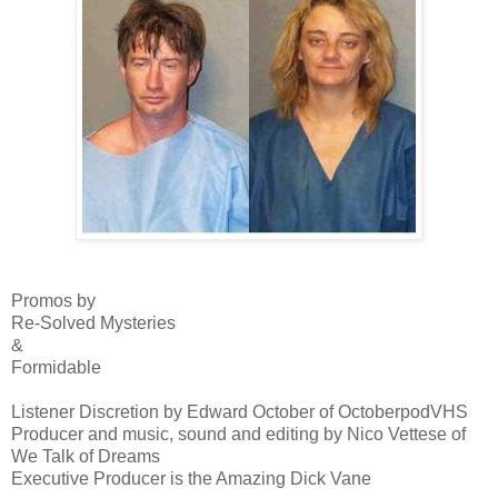
Promos by
Re-Solved Mysteries
&
Formidable
Listener Discretion by Edward October of OctoberpodVHS
Producer and music, sound and editing by Nico Vettese of
We Talk of Dreams
Executive Producer is the Amazing Dick Vane