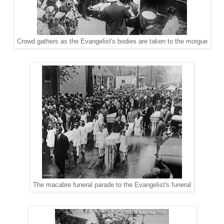
Crowd gathers as the Evangelist's bodies are taken to the morgue
The macabre funeral parade to the Evangelist's funeral