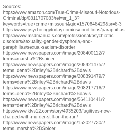
Sources:
https://www.amazon.com/True-Crime-Missouri-Notorious-
Criminal/dp/0811707083/ref=sr_1_3?
keywords=true+crime+missouri&qid=1570648429&sr=8-3
https://www.psychologytoday.com/us/conditions/paraphilias
https://www.msdmanuals.com/professional/psychiatric-
disorders/sexuality,-gender-dysphoria,-and-
paraphilias/sexual-sadism-disorder
https://www.newspapers.com/image/208400112/?
terms=marsha%2Bspicer
https://www.newspapers.com/image/208421475/?
terms=dena%2Briley%2Brichard%2Bdavis
https://www.newspapers.com/image/208391479/?
terms=dena%2Briley%2Brichard%2Bdavis
https://www.newspapers.com/image/208217716/?
terms=dena%2Briley%2Brichard%2Bdavis
https://www.newspapers.com/image/564110441/?
terms=dena%2Briley%2Brichard%2Bdavis
https://www.kfvs12.com/story/4935203/fugitives-now-
charged-with-murder-still-on-the-run/
https://www.newspapers.com/image/152027730/?
terms=marsha%2BSpicer