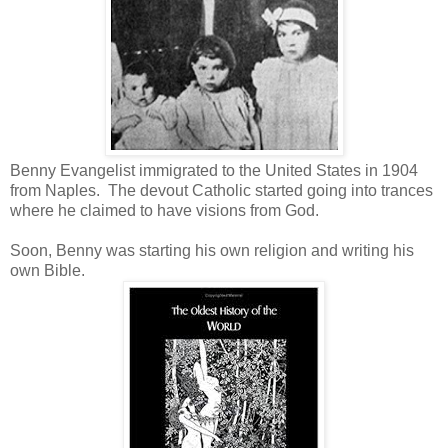
Benny Evangelist immigrated to the United States in 1904
from Naples. The devout Catholic started going into trances
where he claimed to have visions from God.
Soon, Benny was starting his own religion and writing his
own Bible.