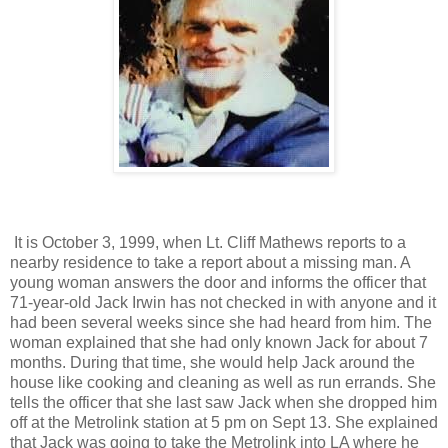
It is October 3, 1999, when Lt. Cliff Mathews reports to a
nearby residence to take a report about a missing man. A
young woman answers the door and informs the officer that
71-year-old Jack Irwin has not checked in with anyone and it
had been several weeks since she had heard from him. The
woman explained that she had only known Jack for about 7
months. During that time, she would help Jack around the
house like cooking and cleaning as well as run errands. She
tells the officer that she last saw Jack when she dropped him
off at the Metrolink station at 5 pm on Sept 13. She explained
that Jack was going to take the Metrolink into LA where he