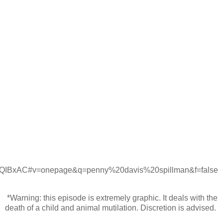
xAC#v=onepage&q=penny%20davis%20spillman&f=false
*Warning: this episode is extremely graphic. It deals with the
death of a child and animal mutilation. Discretion is advised.