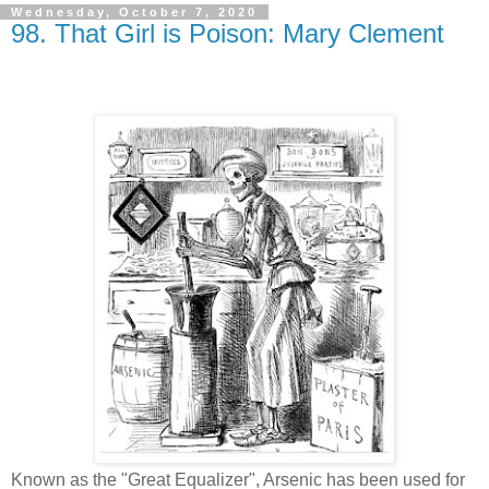
Wednesday, October 7, 2020
98. That Girl is Poison: Mary Clement
Known as the "Great Equalizer", Arsenic has been used for