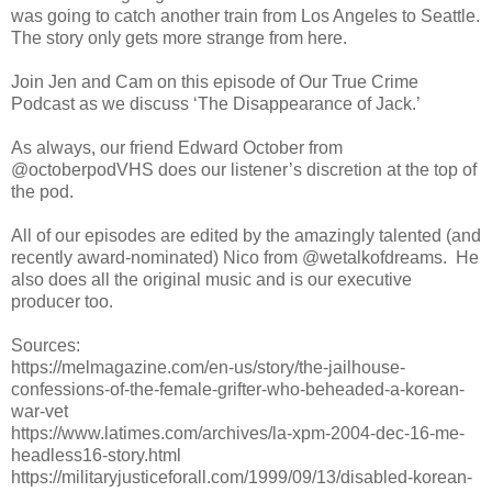
was going to catch another train from Los Angeles to Seattle.
The story only gets more strange from here.
Join Jen and Cam on this episode of Our True Crime
Podcast as we discuss ‘The Disappearance of Jack.’
As always, our friend Edward October from
@octoberpodVHS does our listener’s discretion at the top of
the pod.
All of our episodes are edited by the amazingly talented (and
recently award-nominated) Nico from @wetalkofdreams. He
also does all the original music and is our executive
producer too.
Sources:
https://melmagazine.com/en-us/story/the-jailhouse-
confessions-of-the-female-grifter-who-beheaded-a-korean-
war-vet
https://www.latimes.com/archives/la-xpm-2004-dec-16-me-
headless16-story.html
https://militaryjusticeforall.com/1999/09/13/disabled-korean-