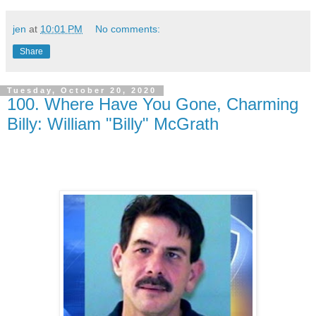
jen
at
10:01 PM
No comments:
Share
Tuesday, October 20, 2020
100. Where Have You Gone, Charming
Billy: William "Billy" McGrath