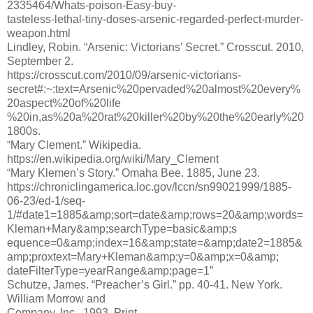
2335464/Whats-poison-Easy-buy-
tasteless-lethal-tiny-doses-arsenic-regarded-perfect-murder-
weapon.html
Lindley, Robin. “Arsenic: Victorians’ Secret.” Crosscut. 2010,
September 2.
https://crosscut.com/2010/09/arsenic-victorians-
secret#:~:text=Arsenic%20pervaded%20almost%20every%
20aspect%20of%20life
%20in,as%20a%20rat%20killer%20by%20the%20early%20
1800s.
“Mary Clement.” Wikipedia.
https://en.wikipedia.org/wiki/Mary_Clement
“Mary Klemen’s Story.” Omaha Bee. 1885, June 23.
https://chroniclingamerica.loc.gov/lccn/sn99021999/1885-
06-23/ed-1/seq-
1/#date1=1885&amp;sort=date&amp;rows=20&amp;words=
Kleman+Mary&amp;searchType=basic&amp;s
equence=0&amp;index=16&amp;state=&amp;date2=1885&
amp;proxtext=Mary+Kleman&amp;y=0&amp;x=0&amp;
dateFilterType=yearRange&amp;page=1”
Schutze, James. “Preacher’s Girl.” pp. 40-41. New York.
William Morrow and
Company, Inc., 1993. Print.