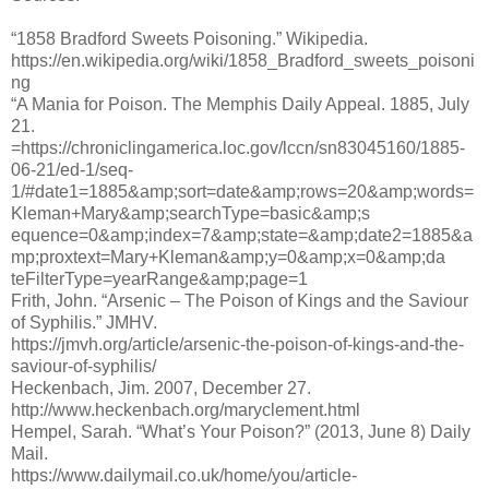
“1858 Bradford Sweets Poisoning.” Wikipedia.
https://en.wikipedia.org/wiki/1858_Bradford_sweets_poisoni
ng
“A Mania for Poison. The Memphis Daily Appeal. 1885, July
21.
=https://chroniclingamerica.loc.gov/lccn/sn83045160/1885-
06-21/ed-1/seq-
1/#date1=1885&amp;sort=date&amp;rows=20&amp;words=
Kleman+Mary&amp;searchType=basic&amp;s
equence=0&amp;index=7&amp;state=&amp;date2=1885&a
mp;proxtext=Mary+Kleman&amp;y=0&amp;x=0&amp;da
teFilterType=yearRange&amp;page=1
Frith, John. “Arsenic – The Poison of Kings and the Saviour
of Syphilis.” JMHV.
https://jmvh.org/article/arsenic-the-poison-of-kings-and-the-
saviour-of-syphilis/
Heckenbach, Jim. 2007, December 27.
http://www.heckenbach.org/maryclement.html
Hempel, Sarah. “What’s Your Poison?” (2013, June 8) Daily
Mail.
https://www.dailymail.co.uk/home/you/article-