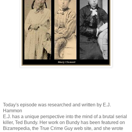
Today's episode was researched and written by E.J.
Hammon
E.J. has a unique perspective into the mind of a brutal serial
killer, Ted Bundy. Her work on Bundy has been featured on
Bizarrepedia, the True Crime Guy web site, and she wrote