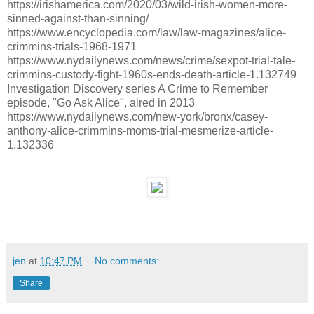
https://irishamerica.com/2020/03/wild-irish-women-more-
sinned-against-than-sinning/
https://www.encyclopedia.com/law/law-magazines/alice-
crimmins-trials-1968-1971
https://www.nydailynews.com/news/crime/sexpot-trial-tale-
crimmins-custody-fight-1960s-ends-death-article-1.132749
Investigation Discovery series A Crime to Remember
episode, "Go Ask Alice", aired in 2013
https://www.nydailynews.com/new-york/bronx/casey-
anthony-alice-crimmins-moms-trial-mesmerize-article-
1.132336
jen
at
10:47 PM
No comments:
Share