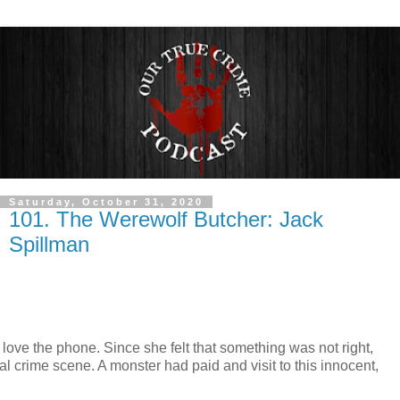
Saturday, October 31, 2020
101. The Werewolf Butcher: Jack
Spillman
ove the phone. Since she felt that something was not right,
 crime scene. A monster had paid and visit to this innocent,