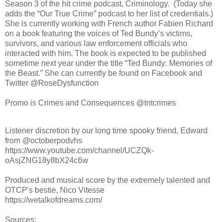
Season 3 of the hit crime podcast, Criminology. (Today she
adds the “Our True Crime” podcast to her list of credentials.)
She is currently working with French author Fabien Richard
on a book featuring the voices of Ted Bundy’s victims,
survivors, and various law enforcement officials who
interacted with him. The book is expected to be published
sometime next year under the title “Ted Bundy: Memories of
the Beast.” She can currently be found on Facebook and
Twitter @RoseDysfunction
Promo is Crimes and Consequences @tntcrimes
Listener discretion by our long time spooky friend, Edward
from @octoberpodvhs
https://www.youtube.com/channel/UCZQk-
oAsjZNG18y8bX24c6w
Produced and musical score by the extremely talented and
OTCP's bestie, Nico Vitesse
https://wetalkofdreams.com/
Sources: