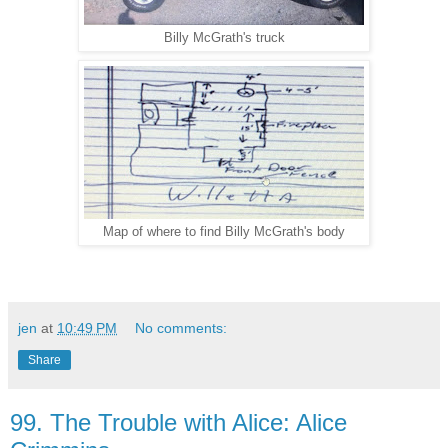
Billy McGrath's truck
Map of where to find Billy McGrath's body
jen
at
10:49 PM
No comments:
Share
99. The Trouble with Alice: Alice