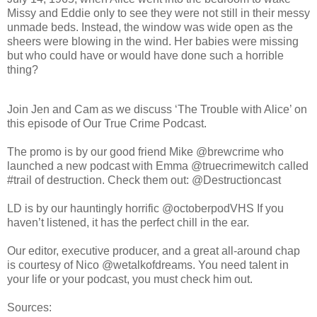
Missy and Eddie only to see they were not still in their messy
unmade beds. Instead, the window was wide open as the
sheers were blowing in the wind. Her babies were missing
but who could have or would have done such a horrible
thing?
Join Jen and Cam as we discuss ‘The Trouble with Alice’ on
this episode of Our True Crime Podcast.
The promo is by our good friend Mike @brewcrime who
launched a new podcast with Emma @truecrimewitch called
#trail of destruction. Check them out: @Destructioncast
LD is by our hauntingly horrific @octoberpodVHS If you
haven’t listened, it has the perfect chill in the ear.
Our editor, executive producer, and a great all-around chap
is courtesy of Nico @wetalkofdreams. You need talent in
your life or your podcast, you must check him out.
Sources: