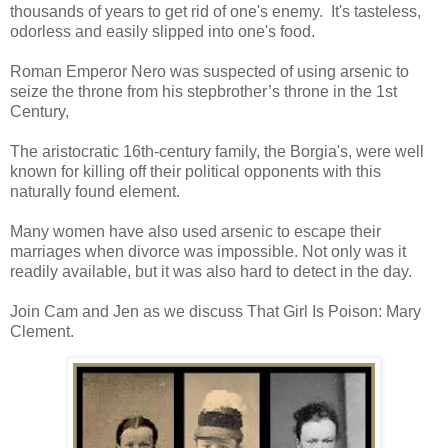
thousands of years to get rid of one's enemy. It's tasteless,
odorless and easily slipped into one's food.
Roman Emperor Nero was suspected of using arsenic to
seize the throne from his stepbrother’s throne in the 1st
Century,
The aristocratic 16th-century family, the Borgia's, were well
known for killing off their political opponents with this
naturally found element.
Many women have also used arsenic to escape their
marriages when divorce was impossible. Not only was it
readily available, but it was also hard to detect in the day.
Join Cam and Jen as we discuss That Girl Is Poison: Mary
Clement.