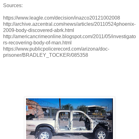
Sources:
https://www.leagle.com/decision/inazco20121002008
http://archive.azcentral.com/news/articles/20110524phoenix-
2009-body-discovered-abrk.html
http://americancrimeonline.blogspot.com/2011/05/investigato
rs-recovering-body-of-man.html
https://www.publicpolicerecord.com/arizona/doc-
prisoner/BRADLEY_TOCKER/085358