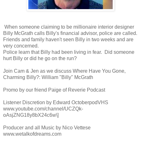
When someone claiming to be millionaire interior designer
Billy McGrath calls Billy's financial advisor, police are called.
Friends and family haven't seen Billy in two weeks and are
very concerned.
Police learn that Billy had been living in fear. Did someone
hurt Billy or did he go on the run?
Join Cam & Jen as we discuss Where Have You Gone,
Charming Billy?: William "Billy" McGrath
Promo by our friend Paige of Reverie Podcast
Listener Discretion by Edward OctoberpodVHS
www.youtube.com/channel/UCZQk-
oAsjZNG18y8bX24c6w\]
Producer and all Music by Nico Vettese
www.wetalkofdreams.com