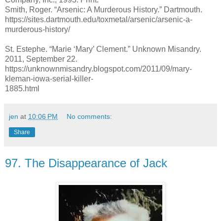
Smith, Roger. “Arsenic: A Murderous History.” Dartmouth.
https://sites.dartmouth.edu/toxmetal/arsenic/arsenic-a-
murderous-history/
St. Estephe. “Marie ‘Mary’ Clement.” Unknown Misandry.
2011, September 22.
https://unknownmisandry.blogspot.com/2011/09/mary-
kleman-iowa-serial-killer-
1885.html
jen
at
10:06 PM
No comments:
Share
97. The Disappearance of Jack