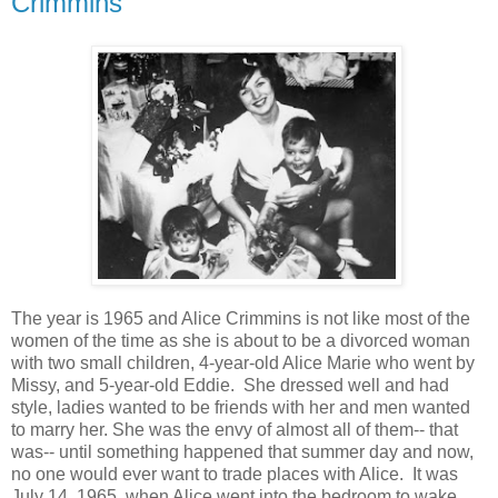
Crimmins
The year is 1965 and Alice Crimmins is not like most of the
women of the time as she is about to be a divorced woman
with two small children, 4-year-old Alice Marie who went by
Missy, and 5-year-old Eddie. She dressed well and had
style, ladies wanted to be friends with her and men wanted
to marry her. She was the envy of almost all of them-- that
was-- until something happened that summer day and now,
no one would ever want to trade places with Alice. It was
July 14, 1965, when Alice went into the bedroom to wake