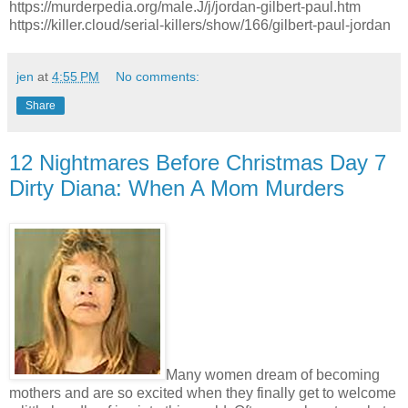
https://murderpedia.org/male.J/j/jordan-gilbert-paul.htm
https://killer.cloud/serial-killers/show/166/gilbert-paul-jordan
jen
at
4:55 PM
No comments:
Share
12 Nightmares Before Christmas Day 7
Dirty Diana: When A Mom Murders
Many women dream of becoming
mothers and are so excited when they finally get to welcome