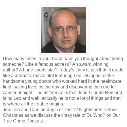
How many times in your head have you thought about being
someone? Like a famous actress? An award winning
author? A huge sports star? Today’s story is just that. It reads
like a dramatic movie plot featuring Leo DiCaprio as the
handsome young doctor who worked hard in the healthcare
field, saving lives by the day and discovering the cure for
cancer at night. The difference is that Jean-Claude Romand
is no Leo and well, actually he is not a lot of things and that
is where all the trouble begins.
Join Jen and Cam on day 5 of The 12 Nightmares Before
Christmas as we discuss the crazy tale of Dr. Who? on Our
True Crime Podcast.