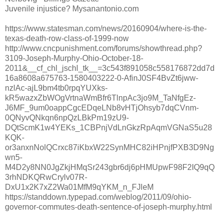
Juvenile injustice? Mysanantonio.com
https://www.statesman.com/news/20160904/where-is-the-
texas-death-row-class-of-1999-now
http://www.cncpunishment.com/forums/showthread.php?
3109-Joseph-Murphy-Ohio-October-18-
2011&__cf_chl_jschl_tk__=3c543f891058c558176872dd7d
16a8608a675763-1580403222-0-AfinJ0SF4BvZt6jww-
nzlAc-ajL9bm4tb0rpqYUXks-
kR5wazxZbWOgVrtnaWmBfr6TlnpAc3jo9M_TaNfgEz-
J6MF_9um0oappCgcEDqeLNb8vHTjOhsyb7dqCVnm-
0QNyvQNkqn6npQzLBkPm19zU9-
DQtScmK1w4YEKs_1CBPnjVdLnGkzRpAqmVGNaS5u28
KQK-
or3anxnNolQCrxc87iKbxW22SynMHC82iHPnjfPXB3D9Ng
wn5-
M4D2y8NN0JgZkjHMqSr243gbr6dj6pHMUpwF98F2IQ9qQ
3rhNDKQRwCrylv07R-
DxU1x2K7xZ2Wa01MfM9qYKM_n_FJleM
https://standdown.typepad.com/weblog/2011/09/ohio-
governor-commutes-death-sentence-of-joseph-murphy.html