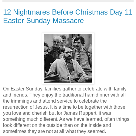
12 Nightmares Before Christmas Day 11
Easter Sunday Massacre
On Easter Sunday, families gather to celebrate with family
and friends. They enjoy the traditional ham dinner with all
the trimmings and attend service to celebrate the
resurrection of Jesus. It is a time to be together with those
you love and cherish but for James Ruppert, it was
something much different. As we have learned, often things
look different on the outside than on the inside and
sometimes they are not at all what they seemed.