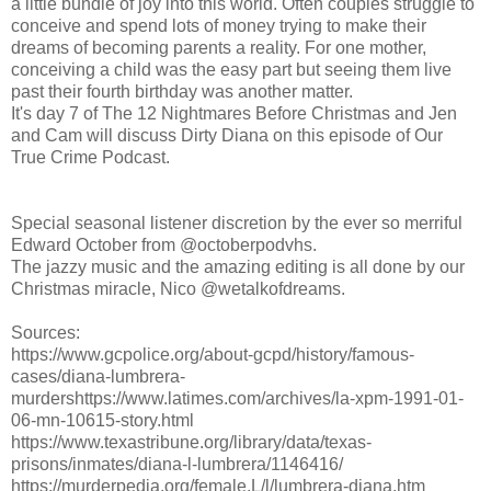
a little bundle of joy into this world. Often couples struggle to
conceive and spend lots of money trying to make their
dreams of becoming parents a reality. For one mother,
conceiving a child was the easy part but seeing them live
past their fourth birthday was another matter.
It's day 7 of The 12 Nightmares Before Christmas and Jen
and Cam will discuss Dirty Diana on this episode of Our
True Crime Podcast.
Special seasonal listener discretion by the ever so merriful
Edward October from @octoberpodvhs.
The jazzy music and the amazing editing is all done by our
Christmas miracle, Nico @wetalkofdreams.
Sources:
https://www.gcpolice.org/about-gcpd/history/famous-
cases/diana-lumbrera-
murdershttps://www.latimes.com/archives/la-xpm-1991-01-
06-mn-10615-story.html
https://www.texastribune.org/library/data/texas-
prisons/inmates/diana-l-lumbrera/1146416/
https://murderpedia.org/female.L/l/lumbrera-diana.htm