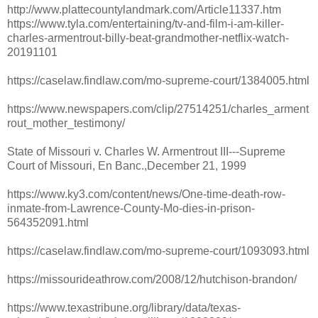
http://www.plattecountylandmark.com/Article11337.htm
https://www.tyla.com/entertaining/tv-and-film-i-am-killer-
charles-armentrout-billy-beat-grandmother-netflix-watch-
20191101
https://caselaw.findlaw.com/mo-supreme-court/1384005.html
https://www.newspapers.com/clip/27514251/charles_arment
rout_mother_testimony/
State of Missouri v. Charles W. Armentrout III---Supreme
Court of Missouri, En Banc.,December 21, 1999
https://www.ky3.com/content/news/One-time-death-row-
inmate-from-Lawrence-County-Mo-dies-in-prison-
564352091.html
https://caselaw.findlaw.com/mo-supreme-court/1093093.html
https://missourideathrow.com/2008/12/hutchison-brandon/
https://www.texastribune.org/library/data/texas-