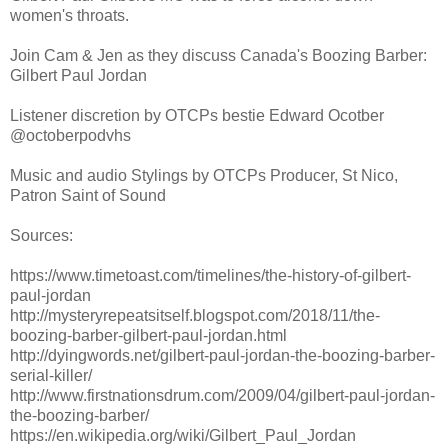
women's throats.
Join Cam & Jen as they discuss Canada's Boozing Barber:
Gilbert Paul Jordan
Listener discretion by OTCPs bestie Edward Ocotber
@octoberpodvhs
Music and audio Stylings by OTCPs Producer, St Nico,
Patron Saint of Sound
Sources:
https://www.timetoast.com/timelines/the-history-of-gilbert-
paul-jordan
http://mysteryrepeatsitself.blogspot.com/2018/11/the-
boozing-barber-gilbert-paul-jordan.html
http://dyingwords.net/gilbert-paul-jordan-the-boozing-barber-
serial-killer/
http://www.firstnationsdrum.com/2009/04/gilbert-paul-jordan-
the-boozing-barber/
https://en.wikipedia.org/wiki/Gilbert_Paul_Jordan