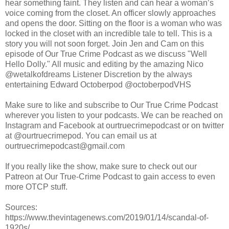
hear something faint. They listen and can hear a woman’s
voice coming from the closet. An officer slowly approaches
and opens the door. Sitting on the floor is a woman who was
locked in the closet with an incredible tale to tell. This is a
story you will not soon forget. Join Jen and Cam on this
episode of Our True Crime Podcast as we discuss "Well
Hello Dolly." All music and editing by the amazing Nico
@wetalkofdreams Listener Discretion by the always
entertaining Edward Octoberpod @octoberpodVHS
Make sure to like and subscribe to Our True Crime Podcast
wherever you listen to your podcasts. We can be reached on
Instagram and Facebook at ourtruecrimepodcast or on twitter
at @ourtruecrimepod. You can email us at
ourtruecrimepodcast@gmail.com
If you really like the show, make sure to check out our
Patreon at Our True-Crime Podcast to gain access to even
more OTCP stuff.
Sources:
https://www.thevintagenews.com/2019/01/14/scandal-of-
1920s/