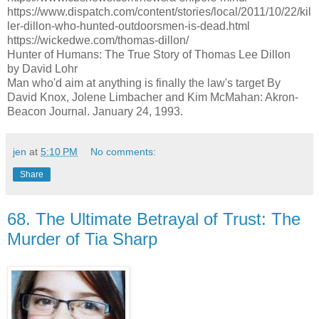
https://www.dispatch.com/content/stories/local/2011/10/22/kil
ler-dillon-who-hunted-outdoorsmen-is-dead.html
https://wickedwe.com/thomas-dillon/
Hunter of Humans: The True Story of Thomas Lee Dillon
by David Lohr
Man who'd aim at anything is finally the law's target By
David Knox, Jolene Limbacher and Kim McMahan: Akron-
Beacon Journal. January 24, 1993.
jen
at
5:10 PM
No comments:
Share
68. The Ultimate Betrayal of Trust: The
Murder of Tia Sharp