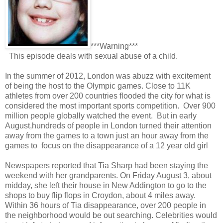
***Warning***
This episode deals with sexual abuse of a child.
In the summer of 2012, London was abuzz with excitement
of being the host to the Olympic games. Close to 11K
athletes from over 200 countries flooded the city for what is
considered the most important sports competition. Over 900
million people globally watched the event. But in early
August,hundreds of people in London turned their attention
away from the games to a town just an hour away from the
games to focus on the disappearance of a 12 year old girl
Newspapers reported that Tia Sharp had been staying the
weekend with her grandparents. On Friday August 3, about
midday, she left their house in New Addington to go to the
shops to buy flip flops in Croydon, about 4 miles away.
Within 36 hours of Tia disappearance, over 200 people in
the neighborhood would be out searching. Celebrities would