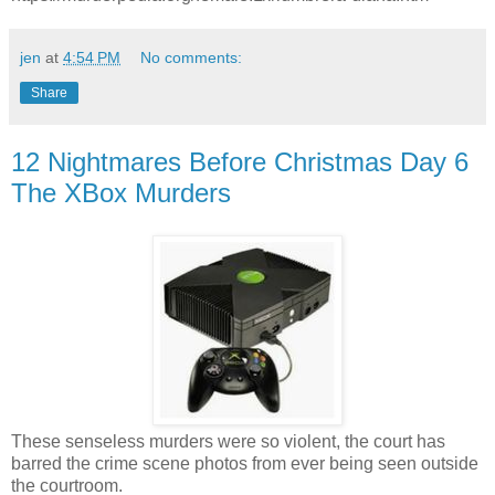
jen
at
4:54 PM
No comments:
Share
12 Nightmares Before Christmas Day 6
The XBox Murders
These senseless murders were so violent, the court has
barred the crime scene photos from ever being seen outside
the courtroom.