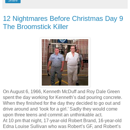
Share
12 Nightmares Before Christmas Day 9
The Broomstick Killer
On August 6, 1966, Kenneth McDuff and Roy Dale Green
spent the day working for Kenneth’s dad pouring concrete.
When they finished for the day they decided to go out and
drive around and ‘look for a girl.’ Sadly they would come
upon three teens and commit an unthinkable act.
At 10 pm that night, 17-year-old Robert Brand, 16-year-old
Edna Louise Sullivan who was Robert’s GF, and Robert’s