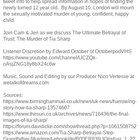
tweet info to help spread information in hopes of finding the
newly turned 12 year old. By August 10, London will mourn
the sexually motivated murder of young, confident, happy
child.
Join Cam & Jen as we discuss The Ultimate Betrayal of
Trust: The Murder of Tia Sharp
Listener Discretion by Edward October of OctoberpodVHS
https://www.youtube.com/channel/UCZQk-
oAsjZNG18y8bX24c6w
Music, Sound and Editing by our Producer Nico Vertesse at
wetalkofdreams.com
Sources:
https://www.birminghammail.co.uk/news/uk-news/harrowing-
story-how-tia-sharp-13574607
https://www.thesun.co.uk/archives/news/716436/the-final-
images-of-tia-sharp/
https://forum.davidicke.com/showthread.php?p=1061508752
https://www.amazon.com/Tia-Sharp-Betrayal-Step-
Grandfather-Murdered-ebook/dp/B00ER83NJQ/ref=sr_1_2?