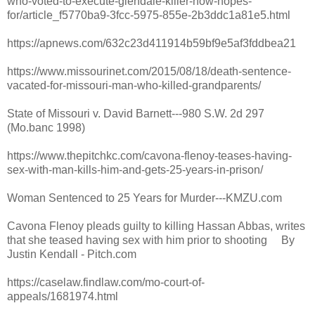
who-voted-to-execute-glendale-killer-now-hopes-
for/article_f5770ba9-3fcc-5975-855e-2b3ddc1a81e5.html
https://apnews.com/632c23d411914b59bf9e5af3fddbea21
https://www.missourinet.com/2015/08/18/death-sentence-
vacated-for-missouri-man-who-killed-grandparents/
State of Missouri v. David Barnett---980 S.W. 2d 297
(Mo.banc 1998)
https://www.thepitchkc.com/cavona-flenoy-teases-having-
sex-with-man-kills-him-and-gets-25-years-in-prison/
Woman Sentenced to 25 Years for Murder---KMZU.com
Cavona Flenoy pleads guilty to killing Hassan Abbas, writes
that she teased having sex with him prior to shooting By
Justin Kendall - Pitch.com
https://caselaw.findlaw.com/mo-court-of-
appeals/1681974.html