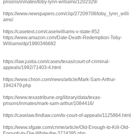
prisons/inmates/toby-lynn-williams/1202329/
https://www.newspapers.com/clip/27209708/toby_lynn_willi
ams/
https://casetext.com/case/williams-v-state-852
https://www.amazon.com/Date-Death-Redemption-Toby-
Williams/dp/1980346682
https://law.justia.com/cases/texas/court-of-criminal-
appeals/1992/71403-4.html
https://www.chron.com/news/article/Mark-Sam-Arthur-
1942479.php
https://www.texastribune.org/library/data/texas-
prisons/inmates/mark-sam-arthur/1084416/
https://caselaw.findlaw.com/tx-court-of-appeals/1125864.html
https://www.sfgate.com/crime/article/Old-Enough-to-Kill-Old-
Enough-to-Die-While-the-3774395.php