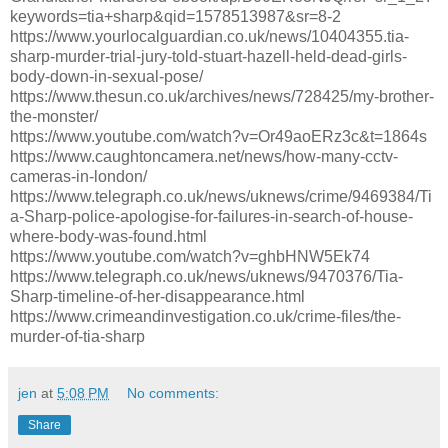
keywords=tia+sharp&qid=1578513987&sr=8-2
https://www.yourlocalguardian.co.uk/news/10404355.tia-
sharp-murder-trial-jury-told-stuart-hazell-held-dead-girls-
body-down-in-sexual-pose/
https://www.thesun.co.uk/archives/news/728425/my-brother-
the-monster/
https://www.youtube.com/watch?v=Or49aoERz3c&t=1864s
https://www.caughtoncamera.net/news/how-many-cctv-
cameras-in-london/
https://www.telegraph.co.uk/news/uknews/crime/9469384/Ti
a-Sharp-police-apologise-for-failures-in-search-of-house-
where-body-was-found.html
https://www.youtube.com/watch?v=ghbHNW5Ek74
https://www.telegraph.co.uk/news/uknews/9470376/Tia-
Sharp-timeline-of-her-disappearance.html
https://www.crimeandinvestigation.co.uk/crime-files/the-
murder-of-tia-sharp
jen
at
5:08 PM
No comments:
Share