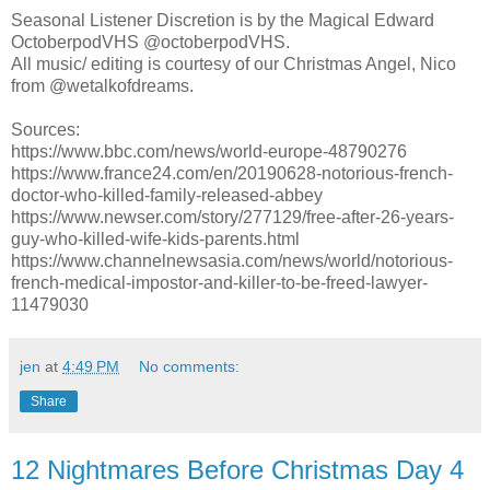
Seasonal Listener Discretion is by the Magical Edward
OctoberpodVHS @octoberpodVHS.
All music/ editing is courtesy of our Christmas Angel, Nico
from @wetalkofdreams.
Sources:
https://www.bbc.com/news/world-europe-48790276
https://www.france24.com/en/20190628-notorious-french-
doctor-who-killed-family-released-abbey
https://www.newser.com/story/277129/free-after-26-years-
guy-who-killed-wife-kids-parents.html
https://www.channelnewsasia.com/news/world/notorious-
french-medical-impostor-and-killer-to-be-freed-lawyer-
11479030
jen
at
4:49 PM
No comments:
Share
12 Nightmares Before Christmas Day 4