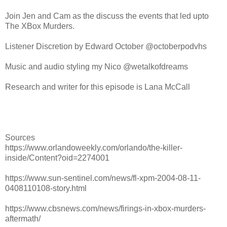
Join Jen and Cam as the discuss the events that led upto
The XBox Murders.
Listener Discretion by Edward October @octoberpodvhs
Music and audio styling my Nico @wetalkofdreams
Research and writer for this episode is Lana McCall
Sources
https://www.orlandoweekly.com/orlando/the-killer-
inside/Content?oid=2274001
https://www.sun-sentinel.com/news/fl-xpm-2004-08-11-
0408110108-story.html
https://www.cbsnews.com/news/firings-in-xbox-murders-
aftermath/