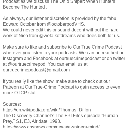
Podcast as we discuss The Ohio Sniper: When Hunters
Become The Hunted .
As always, our listener discretion is provided by the fabu
Edward October from @octoberpodVHS.
We could never edit this or sound decent without the hard
work of Nico from @wetalkofdreams who does both for us.
Make sure to like and subscribe to Our True Crime Podcast
wherever you listen to your podcasts. We can be reached on
Instagram and Facebook at ourtruecrimepodcast or on twitter
at @ourtruecrimepod. You can email us at
ourtruecrimepodcast@gmail.com
If you really like the show, make sure to check out our
Patreon at Our True-Crime Podcast to gain access to even
more OTCP stuff.
Sources:
https://en.wikipedia.org/wiki/Thomas_Dillon
The Discovery Channel’s The FBI Files episode "Human
Prey," S1, E3, Air date: 1998.
https://www.cbsnews.com/news/a-snipers-mind/