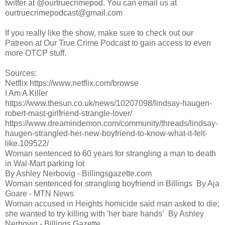
twitter at @ourtruecrimepod. You can email us at
ourtruecrimepodcast@gmail.com
If you really like the show, make sure to check out our
Patreon at Our True Crime Podcast to gain access to even
more OTCP stuff.
Sources:
Netflix https://www.netflix.com/browse
I Am A Killer
https://www.thesun.co.uk/news/10207098/lindsay-haugen-
robert-mast-girlfriend-strangle-lover/
https://www.dreamindemon.com/community/threads/lindsay-
haugen-strangled-her-new-boyfriend-to-know-what-it-felt-
like.109522/
Woman sentenced to 60 years for strangling a man to death
in Wal-Mart parking lot
By Ashley Nerbovig - Billingsgazette.com
Woman sentenced for strangling boyfriend in Billings By Aja
Goare - MTN News
Woman accused in Heights homicide said man asked to die;
she wanted to try killing with 'her bare hands’ By Ashley
Nerbovig - Billings Gazette