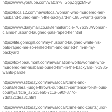
https://www.youtube.com/watch?v=GbpZqlgzMFw
https://local12.com/news/local/woman-who-murdered-her-
husband-buried-him-in-the-backyard-in-1985-wants-parole
https://www.dailymail.co.uk/femail/article-7676393/Woman-
claims-husband-laughed-pals-raped-her.html
https://life.gomcgill.com/my-husband-laughed-while-his-
pals-raped-me-so-i-killed-him-and-buried-him-in-my-
backyard
https://fox4beaumont.com/news/nation-world/woman-who-
murdered-her-husband-buried-him-in-the-backyard-in-1985-
wants-parole
https://www.stltoday.com/news/local/crime-and-
courts/federal-judge-throws-out-death-sentence-for-st-louis-
county/article_a7513ea0-7c1a-590f-877c-
7ddfa2cdea8c.html
https://www.stltoday.com/news/local/crime-and-courts/juror-