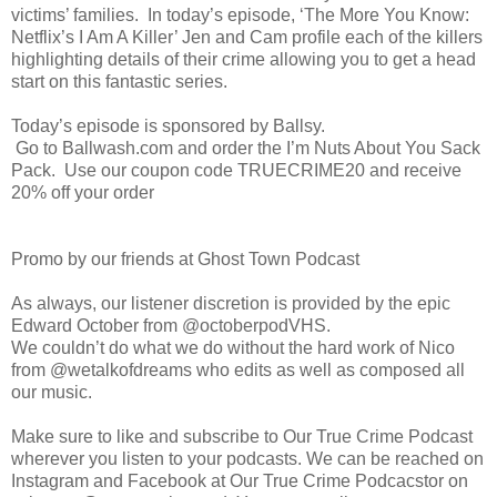
victims’ families. In today’s episode, ‘The More You Know:
Netflix’s I Am A Killer’ Jen and Cam profile each of the killers
highlighting details of their crime allowing you to get a head
start on this fantastic series.
Today’s episode is sponsored by Ballsy.
Go to Ballwash.com and order the I’m Nuts About You Sack
Pack. Use our coupon code TRUECRIME20 and receive
20% off your order
Promo by our friends at Ghost Town Podcast
As always, our listener discretion is provided by the epic
Edward October from @octoberpodVHS.
We couldn’t do what we do without the hard work of Nico
from @wetalkofdreams who edits as well as composed all
our music.
Make sure to like and subscribe to Our True Crime Podcast
wherever you listen to your podcasts. We can be reached on
Instagram and Facebook at Our True Crime Podcacstor on