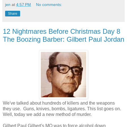
jen
at
4:57 PM
No comments:
Share
12 Nightmares Before Christmas Day 8
The Boozing Barber: Gilbert Paul Jordan
We've talked about hundreds of killers and the weapons
they use. Guns, knives, bombs, ligatures. This list goes on.
Well, today we add a new method of murder.
Gilbert Paul Gilbert's MO was to force alcohol down