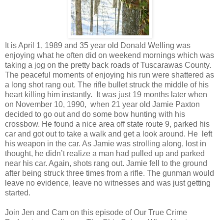
It is April 1, 1989 and 35 year old Donald Welling was
enjoying what he often did on weekend mornings which was
taking a jog on the pretty back roads of Tuscarawas County.
The peaceful moments of enjoying his run were shattered as
a long shot rang out. The rifle bullet struck the middle of his
heart killing him instantly. It was just 19 months later when
on November 10, 1990, when 21 year old Jamie Paxton
decided to go out and do some bow hunting with his
crossbow. He found a nice area off state route 9, parked his
car and got out to take a walk and get a look around. He left
his weapon in the car. As Jamie was strolling along, lost in
thought, he didn’t realize a man had pulled up and parked
near his car. Again, shots rang out. Jamie fell to the ground
after being struck three times from a rifle. The gunman would
leave no evidence, leave no witnesses and was just getting
started.
Join Jen and Cam on this episode of Our True Crime