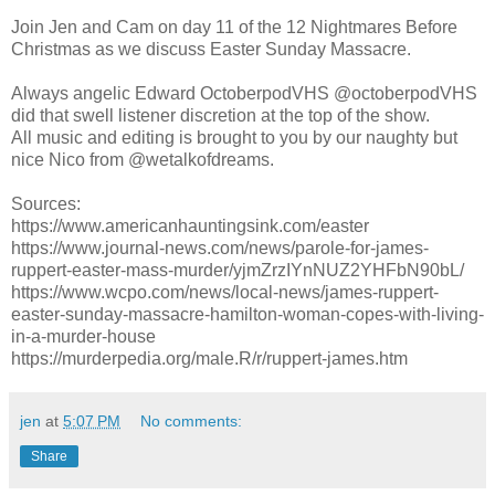
Join Jen and Cam on day 11 of the 12 Nightmares Before
Christmas as we discuss Easter Sunday Massacre.
Always angelic Edward OctoberpodVHS @octoberpodVHS
did that swell listener discretion at the top of the show.
All music and editing is brought to you by our naughty but
nice Nico from @wetalkofdreams.
Sources:
https://www.americanhauntingsink.com/easter
https://www.journal-news.com/news/parole-for-james-
ruppert-easter-mass-murder/yjmZrzIYnNUZ2YHFbN90bL/
https://www.wcpo.com/news/local-news/james-ruppert-
easter-sunday-massacre-hamilton-woman-copes-with-living-
in-a-murder-house
https://murderpedia.org/male.R/r/ruppert-james.htm
jen
at
5:07 PM
No comments:
Share