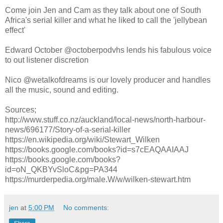
Come join Jen and Cam as they talk about one of South
Africa's serial killer and what he liked to call the 'jellybean
effect'
Edward October @octoberpodvhs lends his fabulous voice
to out listener discretion
Nico @wetalkofdreams is our lovely producer and handles
all the music, sound and editing.
Sources;
http://www.stuff.co.nz/auckland/local-news/north-harbour-
news/696177/Story-of-a-serial-killer
https://en.wikipedia.org/wiki/Stewart_Wilken
https://books.google.com/books?id=s7cEAQAAIAAJ
https://books.google.com/books?
id=oN_QKBYvSloC&pg=PA344
https://murderpedia.org/male.W/w/wilken-stewart.htm
jen
at
5:00 PM
No comments: