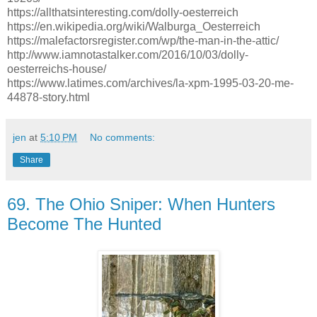
https://allthatsinteresting.com/dolly-oesterreich
https://en.wikipedia.org/wiki/Walburga_Oesterreich
https://malefactorsregister.com/wp/the-man-in-the-attic/
http://www.iamnotastalker.com/2016/10/03/dolly-
oesterreichs-house/
https://www.latimes.com/archives/la-xpm-1995-03-20-me-
44878-story.html
jen
at
5:10 PM
No comments:
Share
69. The Ohio Sniper: When Hunters
Become The Hunted