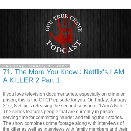
Thursday, January 30, 2020
71. The More You Know : Netflix's I AM
A KILLER 2 Part 1
If you love television documentaries, especially on crime or
prison, this is the OTCP episode for you. On Friday, January
31st, Netflix is releasing the second season of ‘I Am A Killer.’
The series features people that are currently in prison
serving time for committing murder and telling their stories.
The show combines crime footage along with interviews of
the killer as well as interviews with family members and their