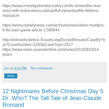
https://www.investigationdiscovery.com/tv-shows/the-real-
story-with-maria-elena-salinas/full-episodes/the-deltona-
massacre
https://www.nydailynews.com/archives/news/xbox-murders-
6-fla-slain-game-article-1.590944
http://onlinedocketssc.flcourts.org/DocketResults/CaseByYe
ar?CaseNumber=1285&CaseYear=2017
https://www.news-journalonline.com/news/20180810/14-
years
jen
at
4:51 PM
No comments:
Share
12 Nightmares Before Christmas Day 5
Dr. Who? The Tall Tale of Jean-Claude
Romand