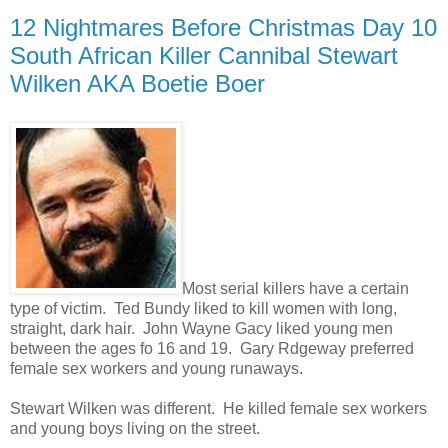
12 Nightmares Before Christmas Day 10
South African Killer Cannibal Stewart
Wilken AKA Boetie Boer
Most serial killers have a certain
type of victim. Ted Bundy liked to kill women with long,
straight, dark hair. John Wayne Gacy liked young men
between the ages fo 16 and 19. Gary Rdgeway preferred
female sex workers and young runaways.
Stewart Wilken was different. He killed female sex workers
and young boys living on the street.