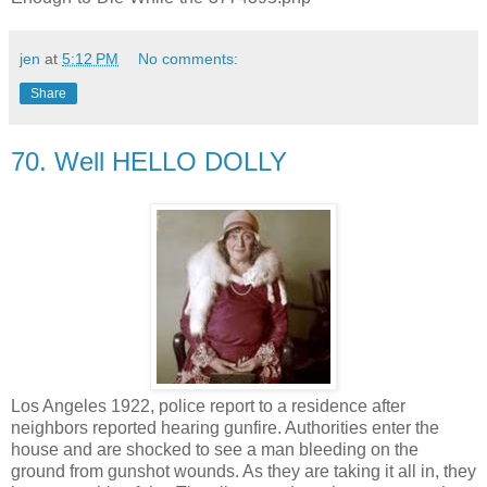
jen
at
5:12 PM
No comments:
Share
70. Well HELLO DOLLY
Los Angeles 1922, police report to a residence after
neighbors reported hearing gunfire. Authorities enter the
house and are shocked to see a man bleeding on the
ground from gunshot wounds. As they are taking it all in, they