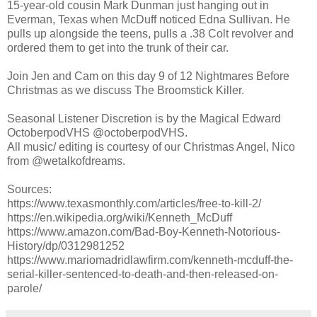
15-year-old cousin Mark Dunman just hanging out in
Everman, Texas when McDuff noticed Edna Sullivan. He
pulls up alongside the teens, pulls a .38 Colt revolver and
ordered them to get into the trunk of their car.
Join Jen and Cam on this day 9 of 12 Nightmares Before
Christmas as we discuss The Broomstick Killer.
Seasonal Listener Discretion is by the Magical Edward
OctoberpodVHS @octoberpodVHS.
All music/ editing is courtesy of our Christmas Angel, Nico
from @wetalkofdreams.
Sources:
https://www.texasmonthly.com/articles/free-to-kill-2/
https://en.wikipedia.org/wiki/Kenneth_McDuff
https://www.amazon.com/Bad-Boy-Kenneth-Notorious-
History/dp/0312981252
https://www.mariomadridlawfirm.com/kenneth-mcduff-the-
serial-killer-sentenced-to-death-and-then-released-on-
parole/