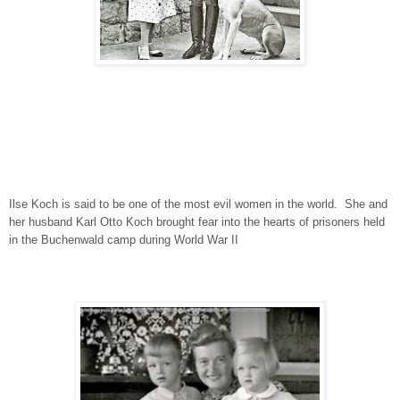
Ilse Koch is said to be one of the most evil women in the world. She and
her husband Karl Otto Koch brought fear into the hearts of prisoners held
in the Buchenwald camp during World War II