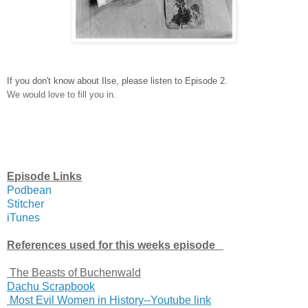
If you don't know about Ilse, please listen to Episode 2.
We would love to fill you in.
Episode Links
Podbean
Stitcher
iTunes
References used for this weeks episode
The Beasts of Buchenwald
Dachu Scrapbook
Most Evil Women in History--Youtube link