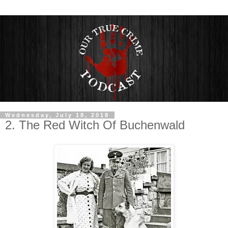
Wednesday, July 18, 2018
2. The Red Witch Of Buchenwald