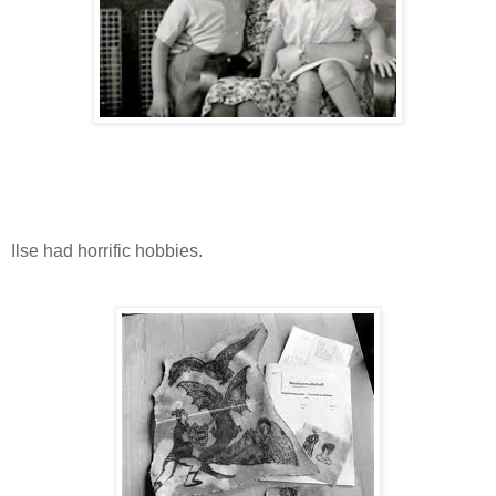
Ilse had horrific hobbies.