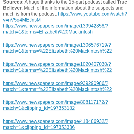
Sources:
A huge thanks to the 15-part podcast called
True
Believer
. Much of the information about the suspects and
much is from the podcast.
https://www.youtube.com/watch?
v=nV5q4MEJnsM
https://www.newspapers.com/image/139942858/?
match=1&terms=Elizabeth%20Mackintosh
https://www.newspapers.com/image/1306576719/?
match=1&terms=%22Elizabeth%20Mackintosh%22
https://www.newspapers.com/image/1020407030/?
match=1&terms=%22Elizabeth%20Mackintosh%22
https://www.newspapers.com/image/939290986/?
match=1&terms=%22Elizabeth%20Mackintosh%22
https://www.newspapers.com/image/808117172/?
match=1&clipping_id=197353182
https://www.newspapers.com/image/418486932/?
match=1&clipping_id=197353336