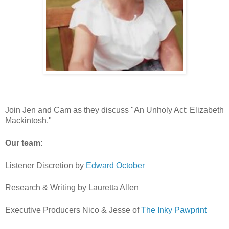
Join Jen and Cam as they discuss "An Unholy Act: Elizabeth
Mackintosh."
Our team:
Listener Discretion by
⁠⁠⁠⁠⁠⁠⁠⁠⁠⁠⁠⁠⁠⁠⁠⁠⁠⁠⁠⁠⁠⁠Edward October ⁠⁠⁠⁠⁠⁠⁠⁠⁠⁠⁠⁠⁠⁠⁠⁠⁠⁠⁠⁠⁠⁠
Research & Writing by Lauretta Allen
Executive Producers Nico & Jesse of
⁠⁠⁠The Inky Pawprint