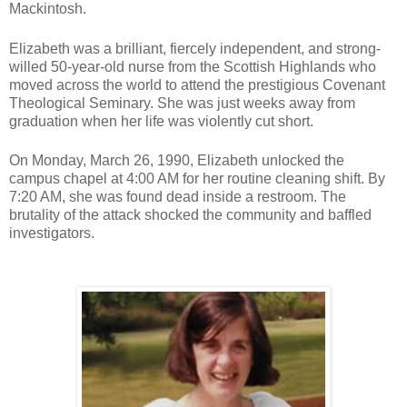
Mackintosh.
Elizabeth was a brilliant, fiercely independent, and strong-
willed 50-year-old nurse from the Scottish Highlands who
moved across the world to attend the prestigious Covenant
Theological Seminary. She was just weeks away from
graduation when her life was violently cut short.
On Monday, March 26, 1990, Elizabeth unlocked the
campus chapel at 4:00 AM for her routine cleaning shift. By
7:20 AM, she was found dead inside a restroom. The
brutality of the attack shocked the community and baffled
investigators.