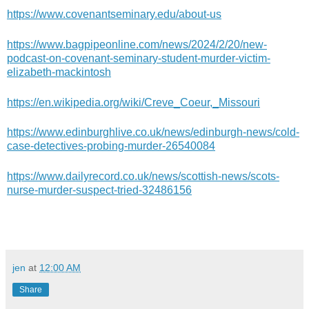
https://www.covenantseminary.edu/about-us
https://www.bagpipeonline.com/news/2024/2/20/new-
podcast-on-covenant-seminary-student-murder-victim-
elizabeth-mackintosh
https://en.wikipedia.org/wiki/Creve_Coeur,_Missouri
https://www.edinburghlive.co.uk/news/edinburgh-news/cold-
case-detectives-probing-murder-26540084
https://www.dailyrecord.co.uk/news/scottish-news/scots-
nurse-murder-suspect-tried-32486156
jen
at
12:00 AM
Share