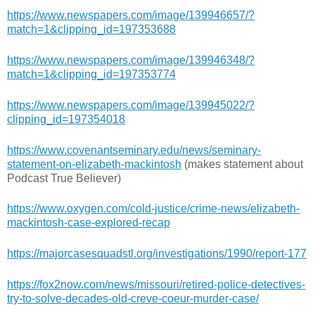
https://www.newspapers.com/image/139946657/?
match=1&clipping_id=197353688
https://www.newspapers.com/image/139946348/?
match=1&clipping_id=197353774
https://www.newspapers.com/image/139945022/?
clipping_id=197354018
https://www.covenantseminary.edu/news/seminary-
statement-on-elizabeth-mackintosh
(makes statement about
Podcast True Believer)
https://www.oxygen.com/cold-justice/crime-news/elizabeth-
mackintosh-case-explored-recap
https://majorcasesquadstl.org/investigations/1990/report-177
https://fox2now.com/news/missouri/retired-police-detectives-
try-to-solve-decades-old-creve-coeur-murder-case/