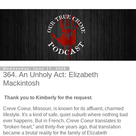
Wednesday, June 17, 2026
364. An Unholy Act: Elizabeth
Mackintosh
Thank you to Kimberly for the request
.
Creve Coeur, Missouri, is known for its affluent, charmed
lifestyle. It's a kind of safe, quiet suburb where nothing bad
ever happens. But in French,
Creve Coeur
translates to
“broken heart,” and thirty-five years ago, that translation
became a brutal reality for the family of Elizabeth