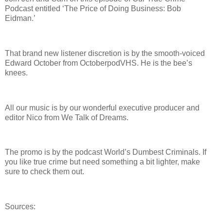
Podcast entitled ‘The Price of Doing Business: Bob
Eidman.’
That brand new listener discretion is by the smooth-voiced
Edward October from OctoberpodVHS. He is the bee’s
knees.
All our music is by our wonderful executive producer and
editor Nico from We Talk of Dreams.
The promo is by the podcast World’s Dumbest Criminals. If
you like true crime but need something a bit lighter, make
sure to check them out.
Sources: