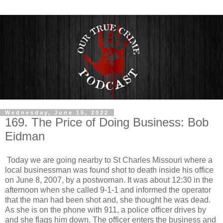
Wednesday, June 15, 2022
169. The Price of Doing Business: Bob
Eidman
Today we are going nearby to St Charles Missouri where a
local businessman was found shot to death inside his office
on June 8, 2007, by a postwoman. It was about 12:30 in the
afternoon when she called 9-1-1 and informed the operator
that the man had been shot and, she thought he was dead.
As she is on the phone with 911, a police officer drives by
and she flags him down. The officer enters the business and