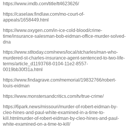
https://www.imdb.com/title/tt4623626/
https://caselaw.findlaw.com/mo-court-of-
appeals/1658449.html
https://www.oxygen.com/in-ice-cold-blood/crime-
time/insurance-salesman-bob-eidman-office-murder-solved-
dna
https://www.stltoday.com/news/local/stcharles/man-who-
murdered-st-charles-insurance-agent-sentenced-to-two-life-
terms/article_d1193768-0104-11e2-8557-
0019bb30f31a.html
https://www.findagrave.com/memorial/19832766/robert-
louis-eidman
https://www.monstersandcritics.com/tv/true-crime/
https://6park.news/missouri/murder-of-robert-eidman-by-
cleo-hines-and-paul-white-examined-in-a-time-to-
kill.htmlmurder-of-robert-eidman-by-cleo-hines-and-paul-
white-examined-on-a-time-to-kill/