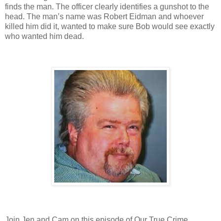
finds the man. The officer clearly identifies a gunshot to the
head. The man’s name was Robert Eidman and whoever
killed him did it, wanted to make sure Bob would see exactly
who wanted him dead.
Join Jen and Cam on this episode of Our True Crime