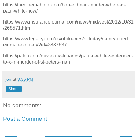
https://thecinemaholic.com/bob-eidman-murder-where-is-
paul-white-now/
https://www.insurancejournal.com/news/midwest/2012/10/31
/268571.htm
https://www.legacy.com/us/obituaries/stltoday/name/robert-
eidman-obituary?id=2887637
https://patch.com/missouri/stcharles/paul-c-white-sentenced-
to-x-in-murder-of-st-peters-man
jen
at
3:36 PM
Share
No comments:
Post a Comment