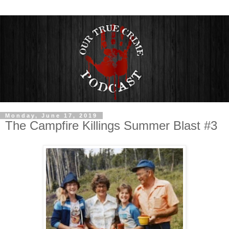
Monday, June 17, 2019
The Campfire Killings Summer Blast #3