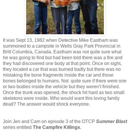
It was Sept 13, 1982 when Detective Mike Eastham was
summoned to a campsite in Wells Gray Park Provincial in
Britt Columbia, Canada. Eastham was not quite sure what
he was going to find but had been told there was a fire and
they had discovered one body at that point.
Once on sight,
they located a car that was burned badly but there was no
mistaking the bone fragments inside the car and those
bones belonged to humans. Not quite sure if there were one
or two bodies inside the vehicle but they weren’t finished.
Once the trunk was opened, the shock hit hard as two small
skeletons were inside. Who would want this loving family
dead? The answer would shock everyone.
Join Jen and Cam on episode 3 of the OTCP
Summer Blast
series entitled
The Campfire Killings.