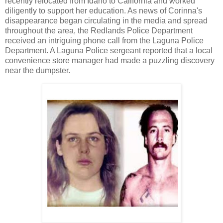
recently relocated from Idaho to California and worked
diligently to support her education. As news of Corinna's
disappearance began circulating in the media and spread
throughout the area, the Redlands Police Department
received an intriguing phone call from the Laguna Police
Department. A Laguna Police sergeant reported that a local
convenience store manager had made a puzzling discovery
near the dumpster.