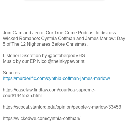
Join Cam and Jen of Our True Crime Podcast to discuss
Wicked Romance: Cynthia Coffman and James Marlow: Day
5 of The 12 Nightmares Before Christmas.
Listener Discretion by @octoberpodVHS
Music by our EP Nico @theinkypawprint
Sources:
https://murderific.com/cynthia-coffman-james-marlow/
https://caselaw.findlaw.com/court/ca-supreme-
court/1445535.html
https://scocal.stanford.edu/opinion/people-v-marlow-33453
https://wickedwe.com/cynthia-coffman/