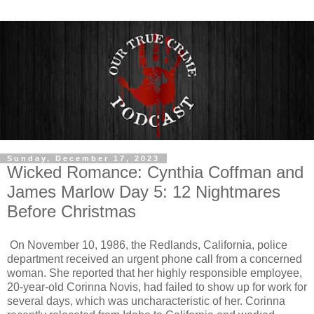
Sunday, December 17, 2023
Wicked Romance: Cynthia Coffman and
James Marlow Day 5: 12 Nightmares
Before Christmas
On November 10, 1986, the Redlands, California, police
department received an urgent phone call from a concerned
woman. She reported that her highly responsible employee,
20-year-old Corinna Novis, had failed to show up for work for
several days, which was uncharacteristic of her. Corinna