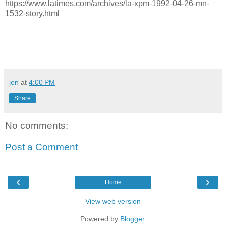
https://www.latimes.com/archives/la-xpm-1992-04-26-mn-
1532-story.html
jen
at
4:00 PM
Share
No comments:
Post a Comment
‹
›
Home
View web version
Powered by
Blogger
.