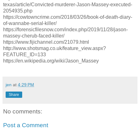
texas/article/Convicted-murderer-Jason-Massey-executed-
2054935.php
https://cowtowncrime.com/2018/03/26/book-of-death-diary-
of-wannabe-serial-killer/
https://forensicfilesnow.com/index.php/2019/11/28/jason-
massey-cherub-faced-killer/
https://www.fijichannel.com/21079.html
http://www.shotsmag.co.uk/feature_view.aspx?
FEATURE_ID=133
https://en.wikipedia.org/wiki/Jason_Massey
jen
at
4:29 PM
Share
No comments:
Post a Comment