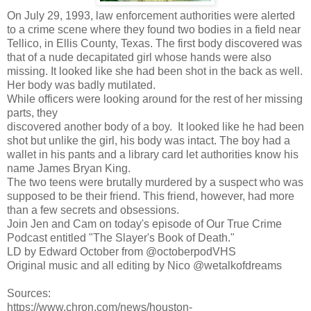
On July 29, 1993, law enforcement authorities were alerted
to a crime scene where they found two bodies in a field near
Tellico, in Ellis County, Texas. The first body discovered was
that of a nude decapitated girl whose hands were also
missing. It looked like she had been shot in the back as well.
Her body was badly mutilated.
While officers were looking around for the rest of her missing
parts, they
discovered another body of a boy. It looked like he had been
shot but unlike the girl, his body was intact. The boy had a
wallet in his pants and a library card let authorities know his
name James Bryan King.
The two teens were brutally murdered by a suspect who was
supposed to be their friend. This friend, however, had more
than a few secrets and obsessions.
Join Jen and Cam on today's episode of Our True Crime
Podcast entitled "The Slayer's Book of Death."
LD by Edward October from @octoberpodVHS
Original music and all editing by Nico @wetalkofdreams
Sources:
https://www.chron.com/news/houston-