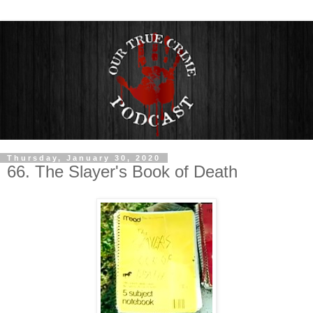
Thursday, January 30, 2020
66. The Slayer's Book of Death